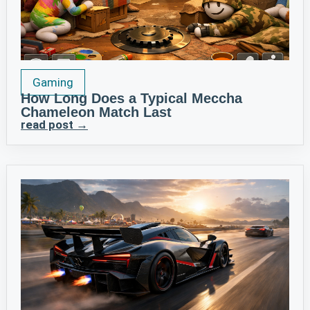
Gaming
How Long Does a Typical Meccha
Chameleon Match Last
read post →