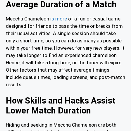
Average Duration of a Match
Meccha Chameleon
is more
of a fun or casual game
designed for friends to pass the time or breaks from
their usual activities. A single session should take
only a short time, so you can do as many as possible
within your free time. However, for very new players, it
may take longer to find an experienced chameleon.
Hence, it will take a long time, or the timer will expire.
Other factors that may affect average timings
include queue times, loading screens, and post-match
results.
How Skills and Hacks Assist
Lower Match Duration
Hiding and seeking in Meccha Chameleon are both