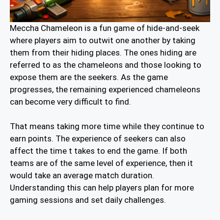
Meccha Chameleon is a fun game of hide-and-seek
where players aim to outwit one another by taking
them from their hiding places. The ones hiding are
referred to as the chameleons and those looking to
expose them are the seekers. As the game
progresses, the remaining experienced chameleons
can become very difficult to find.
That means taking more time while they continue to
earn points. The experience of seekers can also
affect the time t takes to end the game. If both
teams are of the same level of experience, then it
would take an average match duration.
Understanding this can help players plan for more
gaming sessions and set daily challenges.