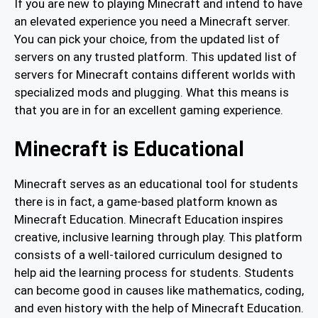
If you are new to playing Minecraft and intend to have
an elevated experience you need a Minecraft server.
You can pick your choice, from the updated list of
servers on any trusted platform. This updated list of
servers for Minecraft contains different worlds with
specialized mods and plugging. What this means is
that you are in for an excellent gaming experience.
Minecraft is Educational
Minecraft serves as an educational tool for students
there is in fact, a game-based platform known as
Minecraft Education. Minecraft Education inspires
creative, inclusive learning through play. This platform
consists of a well-tailored curriculum designed to
help aid the learning process for students. Students
can become good in causes like mathematics, coding,
and even history with the help of Minecraft Education.