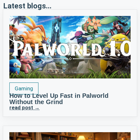
Latest blogs...
Gaming
How to Level Up Fast in Palworld
Without the Grind
read post →