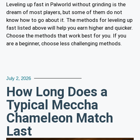
Leveling up fast in Palworld without grinding is the
dream of most players, but some of them do not
know how to go about it. The methods for leveling up
fast listed above will help you earn higher and quicker.
Choose the methods that work best for you. If you
are a beginner, choose less challenging methods.
July 2, 2026
How Long Does a
Typical Meccha
Chameleon Match
Last