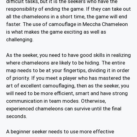
difficult tasks, but it is the seekers who have the
responsibility of ending the game. If they can take out
all the chameleons in a short time, the game will end
faster. The use of camouflage in Meccha Chameleon
is what makes the game exciting as well as
challenging.
As the seeker, you need to have good skills in realizing
where chameleons are likely to be hiding. The entire
map needs to be at your fingertips, dividing it in order
of priority. If you meet a player who has mastered the
art of excellent camouflaging, then as the seeker, you
will need to be more efficient, smart and have strong
communication in team modes. Otherwise,
experienced chameleons can survive until the final
seconds.
A beginner seeker needs to use more effective