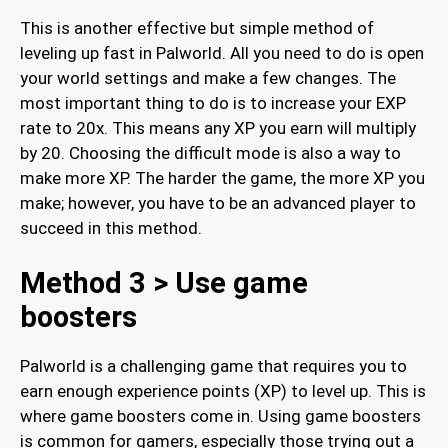
This is another effective but simple method of
leveling up fast in Palworld. All you need to do is open
your world settings and make a few changes. The
most important thing to do is to increase your EXP
rate to 20x. This means any XP you earn will multiply
by 20. Choosing the difficult mode is also a way to
make more XP. The harder the game, the more XP you
make; however, you have to be an advanced player to
succeed in this method.
Method 3 > Use game
boosters
Palworld is a challenging game that requires you to
earn enough experience points (XP) to level up. This is
where game boosters come in. Using game boosters
is common for gamers, especially those trying out a