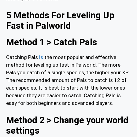
5 Methods For Leveling Up
Fast in Palworld
Method 1 > Catch Pals
Catching Pals
is
the most popular and effective
method for leveling up fast in Palworld. The more
Pals you catch of a single species, the higher your XP.
The recommended amount of Pals to catch is 12 of
each species. It is best to start with the lower ones
because they are easier to catch. Catching Pals is
easy for both beginners and advanced players.
Method 2 > Change your world
settings