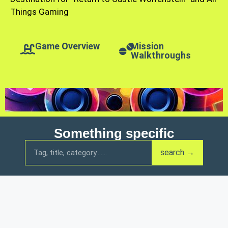
Things Gaming
Game Overview
Mission
Walkthroughs
Something specific
search →