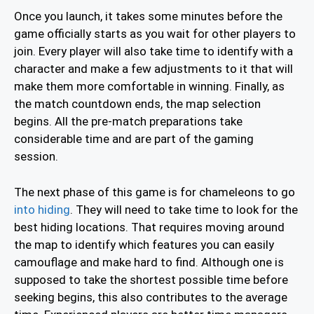
Once you launch, it takes some minutes before the
game officially starts as you wait for other players to
join. Every player will also take time to identify with a
character and make a few adjustments to it that will
make them more comfortable in winning. Finally, as
the match countdown ends, the map selection
begins. All the pre-match preparations take
considerable time and are part of the gaming
session.
The next phase of this game is for chameleons to go
into hiding
. They will need to take time to look for the
best hiding locations. That requires moving around
the map to identify which features you can easily
camouflage and make hard to find. Although one is
supposed to take the shortest possible time before
seeking begins, this also contributes to the average