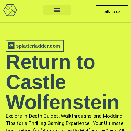
talk to us
splatterladder.com
Return to
Castle
Wolfenstein
Explore In-Depth Guides, Walkthroughs, and Modding
Tips for a Thrilling Gaming Experience
.
Your Ultimate
Destination for “Return to Castle Wolfenstein” and All