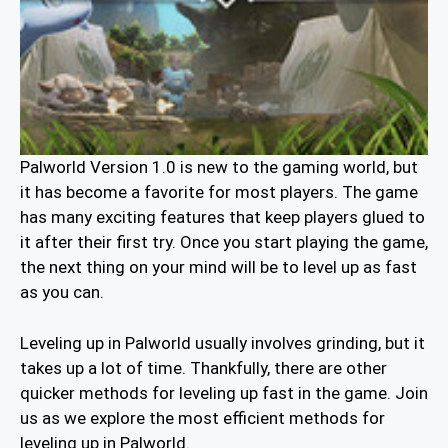
Palworld Version 1.0 is new to the gaming world, but
it has become a favorite for most players. The game
has many exciting features that keep players glued to
it after their first try. Once you start playing the game,
the next thing on your mind will be to level up as fast
as you can.
Leveling up in Palworld usually involves grinding, but it
takes up a lot of time. Thankfully, there are other
quicker methods for leveling up fast in the game. Join
us as we explore the most efficient methods for
leveling up in Palworld.