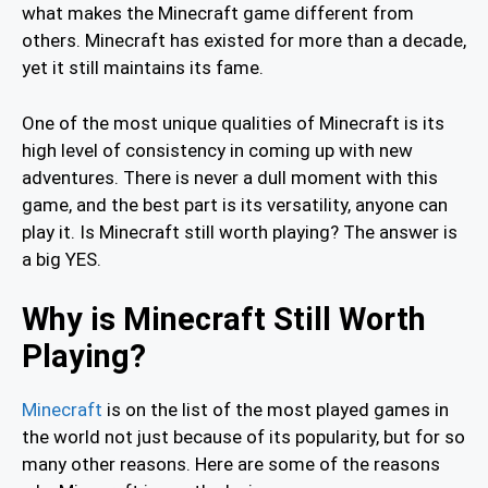
what makes the Minecraft game different from
others. Minecraft has existed for more than a decade,
yet it still maintains its fame.
One of the most unique qualities of Minecraft is its
high level of consistency in coming up with new
adventures. There is never a dull moment with this
game, and the best part is its versatility, anyone can
play it. Is Minecraft still worth playing? The answer is
a big YES.
Why is Minecraft Still Worth
Playing?
Minecraft
is on the list of the most played games in
the world not just because of its popularity, but for so
many other reasons. Here are some of the reasons