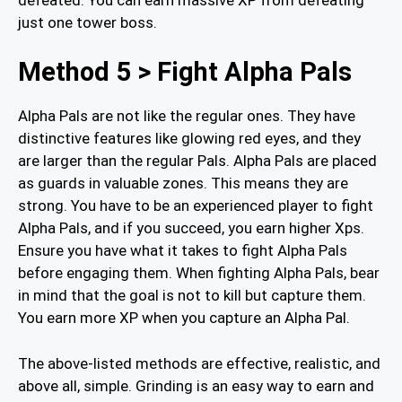
just one tower boss.
Method 5 > Fight Alpha Pals
Alpha Pals are not like the regular ones. They have
distinctive features like glowing red eyes, and they
are larger than the regular Pals. Alpha Pals are placed
as guards in valuable zones. This means they are
strong. You have to be an experienced player to fight
Alpha Pals, and if you succeed, you earn higher Xps.
Ensure you have what it takes to fight Alpha Pals
before engaging them. When fighting Alpha Pals, bear
in mind that the goal is not to kill but capture them.
You earn more XP when you capture an Alpha Pal.
The above-listed methods are effective, realistic, and
above all, simple. Grinding is an easy way to earn and