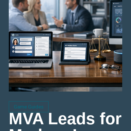
Game Guides
MVA Leads for