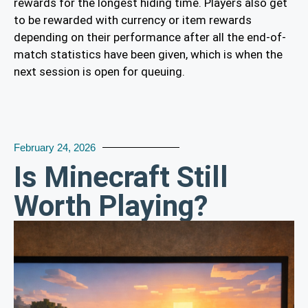
rewards for the longest hiding time. Players also get
to be rewarded with currency or item rewards
depending on their performance after all the end-of-
match statistics have been given, which is when the
next session is open for queuing.
February 24, 2026
Is Minecraft Still
Worth Playing?