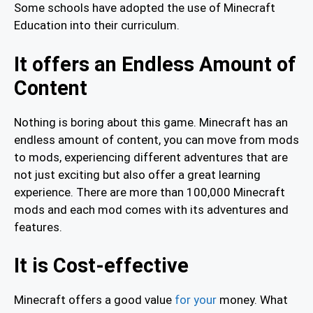
Some schools have adopted the use of Minecraft
Education into their curriculum.
It offers an Endless Amount of
Content
Nothing is boring about this game. Minecraft has an
endless amount of content, you can move from mods
to mods, experiencing different adventures that are
not just exciting but also offer a great learning
experience. There are more than 100,000 Minecraft
mods and each mod comes with its adventures and
features.
It is Cost-effective
Minecraft offers a good value
for your
money. What