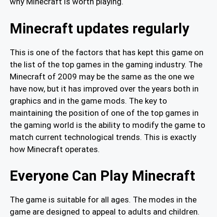
why Minecraft is worth playing.
Minecraft updates regularly
This is one of the factors that has kept this game on
the list of the top games in the gaming industry. The
Minecraft of 2009 may be the same as the one we
have now, but it has improved over the years both in
graphics and in the game mods. The key to
maintaining the position of one of the top games in
the gaming world is the ability to modify the game to
match current technological trends. This is exactly
how Minecraft operates.
Everyone Can Play Minecraft
The game is suitable for all ages. The modes in the
game are designed to appeal to adults and children.