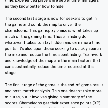
time. Experienced players are better time managers
as they know better how to hide.
The second last stage is now for seekers to get in
the game and comb the map to unveil the
chameleons. This gameplay phase is what takes up
much of the gaming time. Those in hiding do
whatever it takes to stay hidden and earn more time
points. It’s also upon those seeking to quickly search
the map and reduce the time spent hiding. Teamwork
and knowledge of the map are the main factors that
can substantially reduce the time required at this
stage.
The final stage of the game is the end-of-game result
and post-match analysis. This one doesn’t take more
minutes, but it involves giving a summary of the
scores. Chameleons get their experience points (XP)