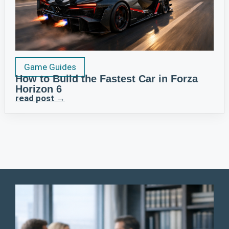
Game Guides
How to Build the Fastest Car in Forza
Horizon 6
read post →