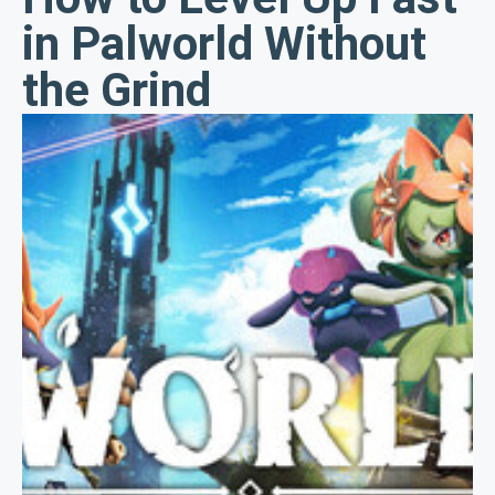
in Palworld Without
the Grind