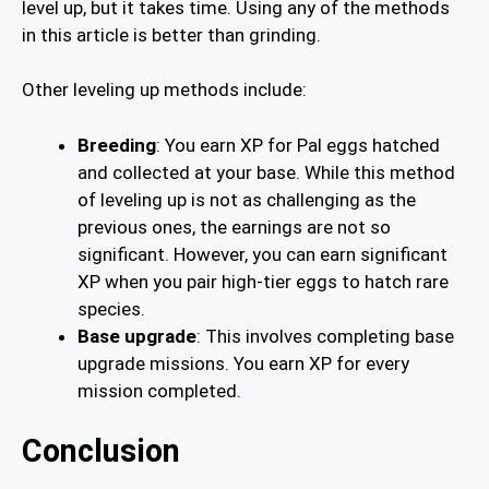
level up, but it takes time. Using any of the methods
in this article is better than grinding.
Other leveling up methods include:
Breeding
: You earn XP for Pal eggs hatched
and collected at your base. While this method
of leveling up is not as challenging as the
previous ones, the earnings are not so
significant. However, you can earn significant
XP when you pair high-tier eggs to hatch rare
species.
Base upgrade
: This involves completing base
upgrade missions. You earn XP for every
mission completed.
Conclusion