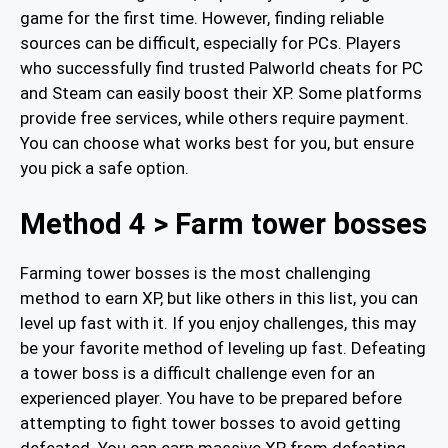
game for the first time. However, finding reliable
sources can be difficult, especially for PCs. Players
who successfully find trusted Palworld cheats for PC
and Steam can easily boost their XP. Some platforms
provide free services, while others require payment.
You can choose what works best for you, but ensure
you pick a safe option.
Method 4 > Farm tower bosses
Farming tower bosses is the most challenging
method to earn XP, but like others in this list, you can
level up fast with it. If you enjoy challenges, this may
be your favorite method of leveling up fast. Defeating
a tower boss is a difficult challenge even for an
experienced player. You have to be prepared before
attempting to fight tower bosses to avoid getting
defeated. You can earn massive XP from defeating