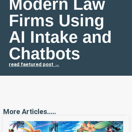
Modern Law
Firms Using
AI Intake and
Chatbots
read faetured post →
More Articles.....