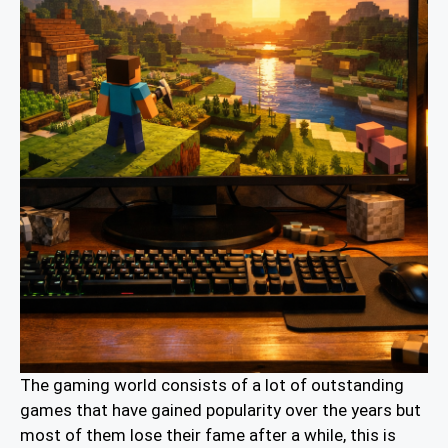
The gaming world consists of a lot of outstanding
games that have gained popularity over the years but
most of them lose their fame after a while, this is