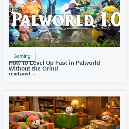
Gaming
How to Level Up Fast in Palworld
Without the Grind
read post →