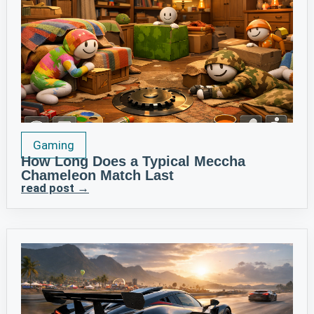
Gaming
How Long Does a Typical Meccha
Chameleon Match Last
read post →