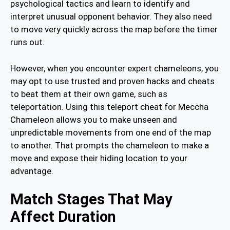
psychological tactics and learn to identify and
interpret unusual opponent behavior. They also need
to move very quickly across the map before the timer
runs out.
However, when you encounter expert chameleons, you
may opt to use trusted and proven hacks and cheats
to beat them at their own game, such as
teleportation. Using this teleport cheat for Meccha
Chameleon allows you to make unseen and
unpredictable movements from one end of the map
to another. That prompts the chameleon to make a
move and expose their hiding location to your
advantage.
Match Stages That May
Affect Duration