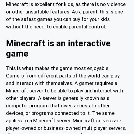
Minecraft is excellent for kids, as there is no violence
or other unsuitable features. As a parent, this is one
of the safest games you can buy for your kids
without the need, to enable parental control.
Minecraft is an interactive
game
This is what makes the game most enjoyable.
Gamers from different parts of the world can play
and interact with themselves. A gamer requires a
Minecraft server to be able to play and interact with
other players. A server is generally known as a
computer program that gives access to other
devices, or programs connected to it. The same
applies to a Minecraft server. Minecraft servers are
player-owned or business-owned multiplayer servers.