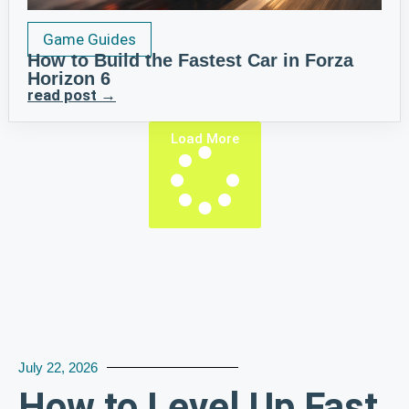
Game Guides
How to Build the Fastest Car in Forza
Horizon 6
read post →
Load More
July 22, 2026
How to Level Up Fast