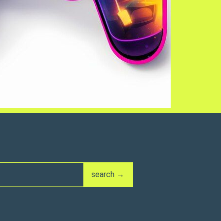
search →