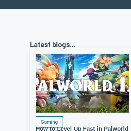
Latest blogs...
Gaming
How to Level Up Fast in Palworld