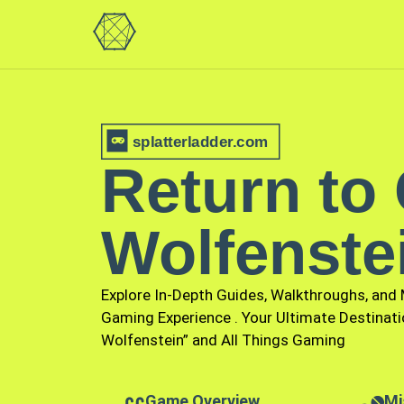
splatterladder.com
Return to 
Wolfenste
Explore In-Depth Guides, Walkthroughs, and M
Gaming Experience
.
Your Ultimate Destinati
Wolfenstein” and All Things Gaming
Game Overview
Mi