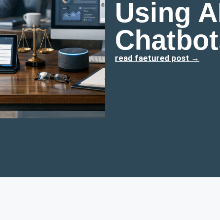
Using A
Chatbot
read faetured post →