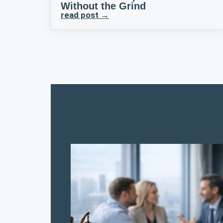
Without the Grind
read post →