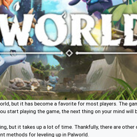
orld, but it has become a favorite for most players. The g
 you start playing the game, the next thing on your mind will 
ing, but it takes up a lot of time. Thankfully, there are other
nt methods for leveling up in Palworld.