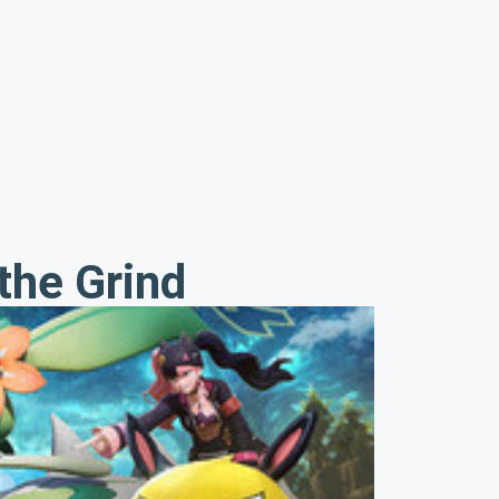
the Grind