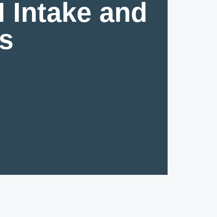
I Intake and
s