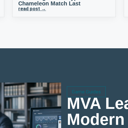
Chameleon Match Last
read post →
Game Guides
MVA Lea
Modern