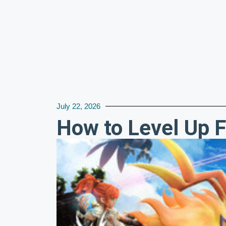
July 22, 2026
How to Level Up F