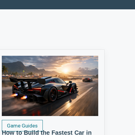
Game Guides
How to Build the Fastest Car in