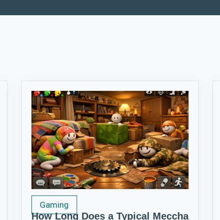
Gaming
How Long Does a Typical Meccha