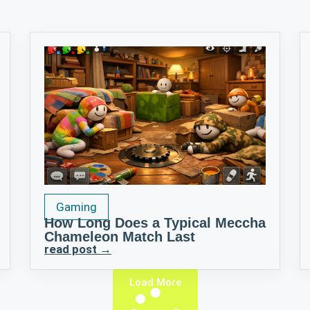
Gaming
How Long Does a Typical Meccha
Chameleon Match Last
read post →
Load More