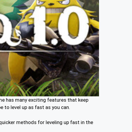
ame has many exciting features that keep
be to level up as fast as you can.
 quicker methods for leveling up fast in the