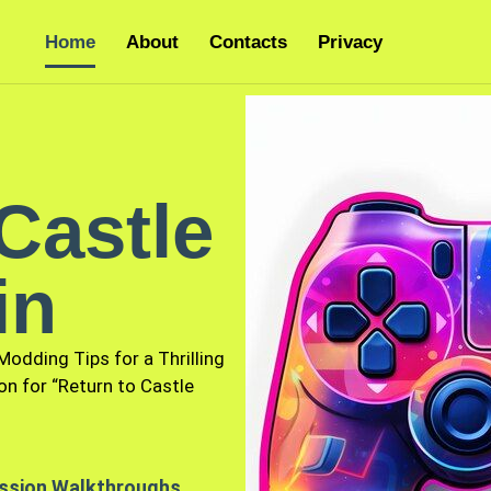
Home
About
Contacts
Privacy
Castle
in
odding Tips for a Thrilling
on for “Return to Castle
ssion Walkthroughs