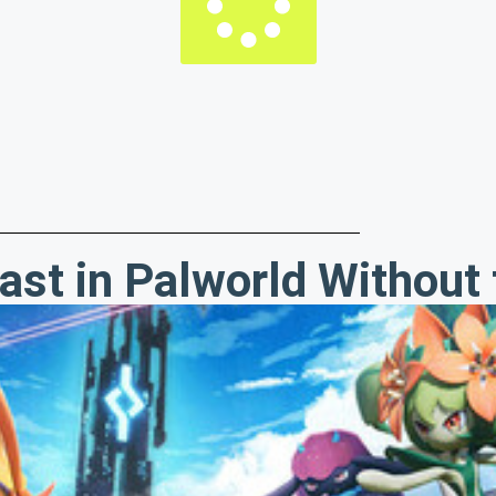
ast in Palworld Without 