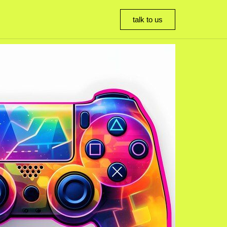
talk to us