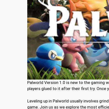
Palworld Version 1.0 is new to the gaming w
players glued to it after their first try. Once
Leveling up in Palworld usually involves grind
game. Join us as we explore the most efficie