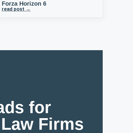
Forza Horizon 6
read post →
ds for
 Law Firms