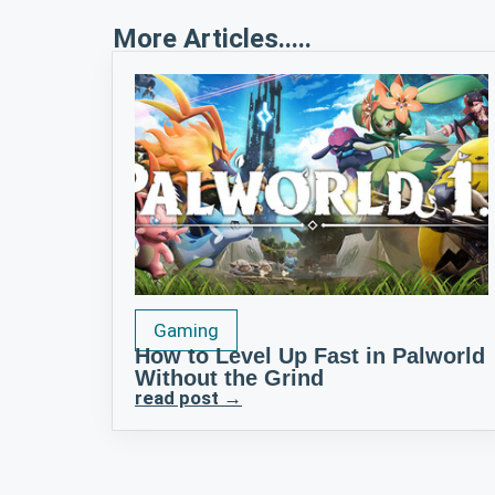
More Articles.....
Gaming
How to Level Up Fast in Palworld
Without the Grind
read post →