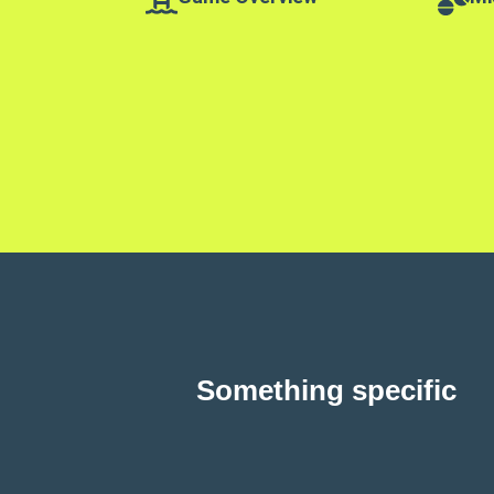
Something specific