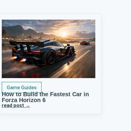
Game Guides
How to Build the Fastest Car in
Forza Horizon 6
read post →