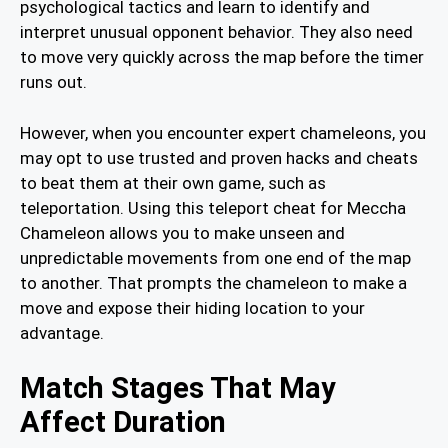
psychological tactics and learn to identify and
interpret unusual opponent behavior. They also need
to move very quickly across the map before the timer
runs out.
However, when you encounter expert chameleons, you
may opt to use trusted and proven hacks and cheats
to beat them at their own game, such as
teleportation. Using this teleport cheat for Meccha
Chameleon allows you to make unseen and
unpredictable movements from one end of the map
to another. That prompts the chameleon to make a
move and expose their hiding location to your
advantage.
Match Stages That May
Affect Duration