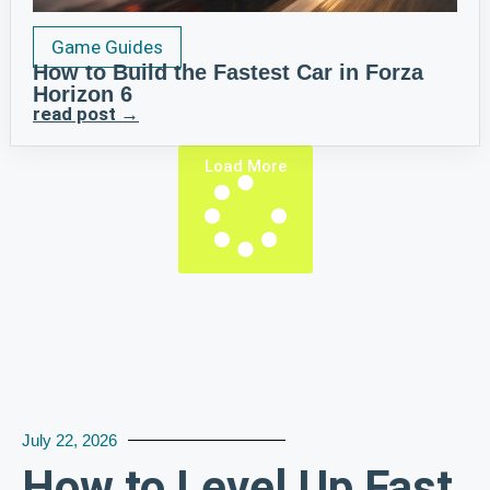
Game Guides
How to Build the Fastest Car in Forza
Horizon 6
read post →
Load More
July 22, 2026
How to Level Up Fast