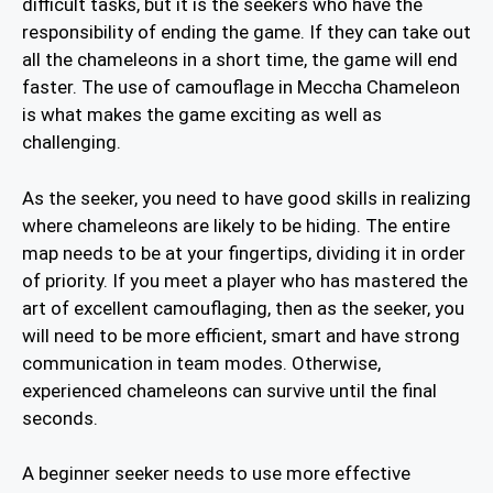
difficult tasks, but it is the seekers who have the
responsibility of ending the game. If they can take out
all the chameleons in a short time, the game will end
faster. The use of camouflage in Meccha Chameleon
is what makes the game exciting as well as
challenging.
As the seeker, you need to have good skills in realizing
where chameleons are likely to be hiding. The entire
map needs to be at your fingertips, dividing it in order
of priority. If you meet a player who has mastered the
art of excellent camouflaging, then as the seeker, you
will need to be more efficient, smart and have strong
communication in team modes. Otherwise,
experienced chameleons can survive until the final
seconds.
A beginner seeker needs to use more effective