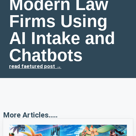
Modern Law
Firms Using
AI Intake and
Chatbots
read faetured post →
More Articles.....