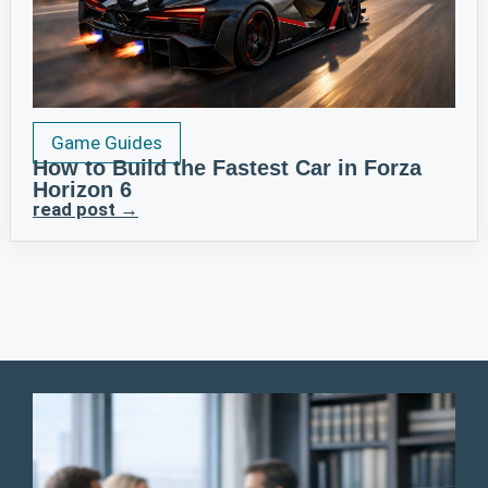
Game Guides
How to Build the Fastest Car in Forza
Horizon 6
read post →