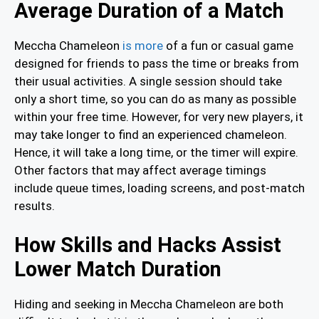
Average Duration of a Match
Meccha Chameleon
is more
of a fun or casual game
designed for friends to pass the time or breaks from
their usual activities. A single session should take
only a short time, so you can do as many as possible
within your free time. However, for very new players, it
may take longer to find an experienced chameleon.
Hence, it will take a long time, or the timer will expire.
Other factors that may affect average timings
include queue times, loading screens, and post-match
results.
How Skills and Hacks Assist
Lower Match Duration
Hiding and seeking in Meccha Chameleon are both