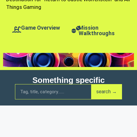
Things Gaming
Game Overview
Mission
Walkthroughs
Something specific
search →