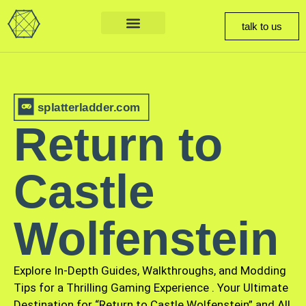
talk to us
splatterladder.com
Return to
Castle
Wolfenstein
Explore In-Depth Guides, Walkthroughs, and Modding
Tips for a Thrilling Gaming Experience
.
Your Ultimate
Destination for “Return to Castle Wolfenstein” and All