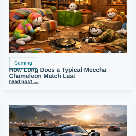
Gaming
How Long Does a Typical Meccha
Chameleon Match Last
read post →