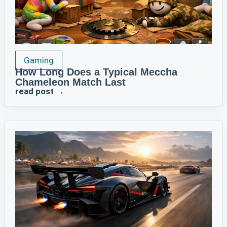
Gaming
How Long Does a Typical Meccha
Chameleon Match Last
read post →