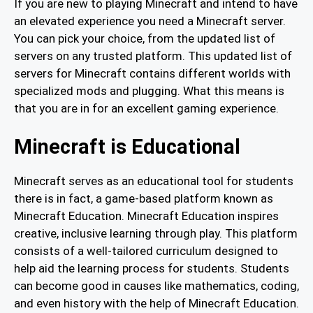
If you are new to playing Minecraft and intend to have
an elevated experience you need a Minecraft server.
You can pick your choice, from the updated list of
servers on any trusted platform. This updated list of
servers for Minecraft contains different worlds with
specialized mods and plugging. What this means is
that you are in for an excellent gaming experience.
Minecraft is Educational
Minecraft serves as an educational tool for students
there is in fact, a game-based platform known as
Minecraft Education. Minecraft Education inspires
creative, inclusive learning through play. This platform
consists of a well-tailored curriculum designed to
help aid the learning process for students. Students
can become good in causes like mathematics, coding,
and even history with the help of Minecraft Education.