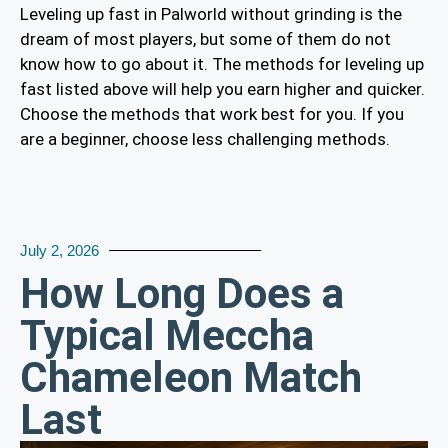
Leveling up fast in Palworld without grinding is the
dream of most players, but some of them do not
know how to go about it. The methods for leveling up
fast listed above will help you earn higher and quicker.
Choose the methods that work best for you. If you
are a beginner, choose less challenging methods.
July 2, 2026
How Long Does a
Typical Meccha
Chameleon Match
Last