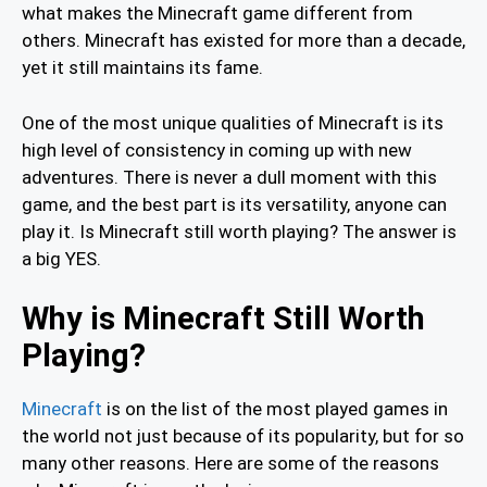
what makes the Minecraft game different from
others. Minecraft has existed for more than a decade,
yet it still maintains its fame.
One of the most unique qualities of Minecraft is its
high level of consistency in coming up with new
adventures. There is never a dull moment with this
game, and the best part is its versatility, anyone can
play it. Is Minecraft still worth playing? The answer is
a big YES.
Why is Minecraft Still Worth
Playing?
Minecraft
is on the list of the most played games in
the world not just because of its popularity, but for so
many other reasons. Here are some of the reasons