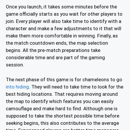
Once you launch, it takes some minutes before the
game officially starts as you wait for other players to
join. Every player will also take time to identify with a
character and make a few adjustments to it that will
make them more comfortable in winning. Finally, as
the match countdown ends, the map selection
begins. All the pre-match preparations take
considerable time and are part of the gaming
session.
The next phase of this game is for chameleons to go
into hiding
. They will need to take time to look for the
best hiding locations. That requires moving around
the map to identify which features you can easily
camouflage and make hard to find. Although one is
supposed to take the shortest possible time before
seeking begins, this also contributes to the average