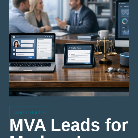
Game Guides
MVA Leads for