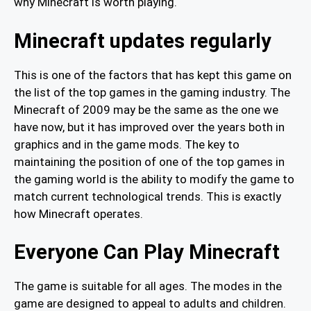
why Minecraft is worth playing.
Minecraft updates regularly
This is one of the factors that has kept this game on
the list of the top games in the gaming industry. The
Minecraft of 2009 may be the same as the one we
have now, but it has improved over the years both in
graphics and in the game mods. The key to
maintaining the position of one of the top games in
the gaming world is the ability to modify the game to
match current technological trends. This is exactly
how Minecraft operates.
Everyone Can Play Minecraft
The game is suitable for all ages. The modes in the
game are designed to appeal to adults and children.