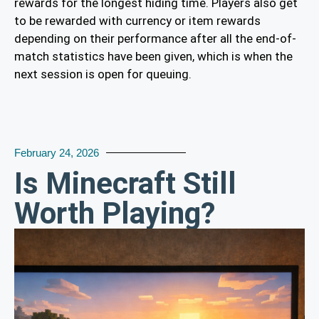
rewards for the longest hiding time. Players also get
to be rewarded with currency or item rewards
depending on their performance after all the end-of-
match statistics have been given, which is when the
next session is open for queuing.
February 24, 2026
Is Minecraft Still
Worth Playing?