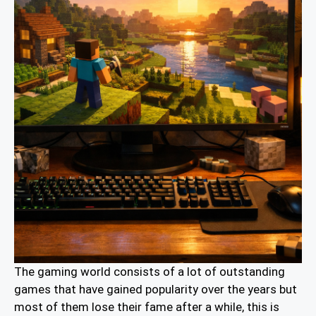
The gaming world consists of a lot of outstanding
games that have gained popularity over the years but
most of them lose their fame after a while, this is