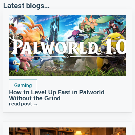
Latest blogs...
Gaming
How to Level Up Fast in Palworld
Without the Grind
read post →