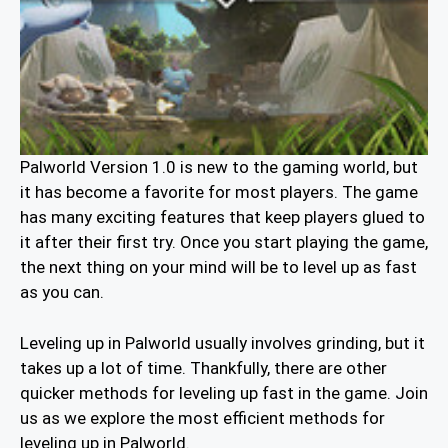
Palworld Version 1.0 is new to the gaming world, but
it has become a favorite for most players. The game
has many exciting features that keep players glued to
it after their first try. Once you start playing the game,
the next thing on your mind will be to level up as fast
as you can.
Leveling up in Palworld usually involves grinding, but it
takes up a lot of time. Thankfully, there are other
quicker methods for leveling up fast in the game. Join
us as we explore the most efficient methods for
leveling up in Palworld.