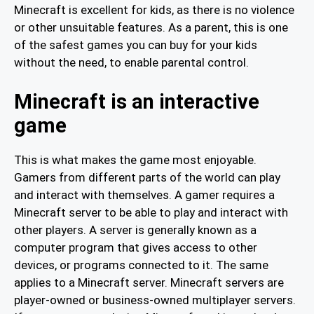
Minecraft is excellent for kids, as there is no violence
or other unsuitable features. As a parent, this is one
of the safest games you can buy for your kids
without the need, to enable parental control.
Minecraft is an interactive
game
This is what makes the game most enjoyable.
Gamers from different parts of the world can play
and interact with themselves. A gamer requires a
Minecraft server to be able to play and interact with
other players. A server is generally known as a
computer program that gives access to other
devices, or programs connected to it. The same
applies to a Minecraft server. Minecraft servers are
player-owned or business-owned multiplayer servers.