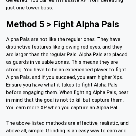
just one tower boss.
Method 5 > Fight Alpha Pals
Alpha Pals are not like the regular ones. They have
distinctive features like glowing red eyes, and they
are larger than the regular Pals. Alpha Pals are placed
as guards in valuable zones. This means they are
strong. You have to be an experienced player to fight
Alpha Pals, and if you succeed, you earn higher Xps.
Ensure you have what it takes to fight Alpha Pals
before engaging them. When fighting Alpha Pals, bear
in mind that the goal is not to kill but capture them.
You earn more XP when you capture an Alpha Pal.
The above-listed methods are effective, realistic, and
above all, simple. Grinding is an easy way to earn and