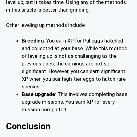
level up, but it takes time. Using any of the methods
in this article is better than grinding.
Other leveling up methods include:
Breeding
: You earn XP for Pal eggs hatched
and collected at your base. While this method
of leveling up is not as challenging as the
previous ones, the earnings are not so
significant. However, you can earn significant
XP when you pair high-tier eggs to hatch rare
species.
Base upgrade
: This involves completing base
upgrade missions. You earn XP for every
mission completed.
Conclusion