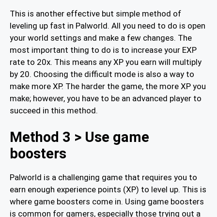
This is another effective but simple method of
leveling up fast in Palworld. All you need to do is open
your world settings and make a few changes. The
most important thing to do is to increase your EXP
rate to 20x. This means any XP you earn will multiply
by 20. Choosing the difficult mode is also a way to
make more XP. The harder the game, the more XP you
make; however, you have to be an advanced player to
succeed in this method.
Method 3 > Use game
boosters
Palworld is a challenging game that requires you to
earn enough experience points (XP) to level up. This is
where game boosters come in. Using game boosters
is common for gamers, especially those trying out a