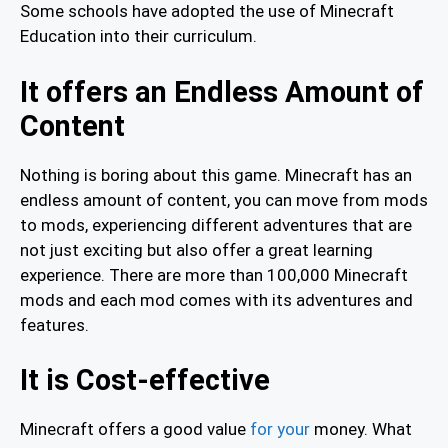
Some schools have adopted the use of Minecraft
Education into their curriculum.
It offers an Endless Amount of
Content
Nothing is boring about this game. Minecraft has an
endless amount of content, you can move from mods
to mods, experiencing different adventures that are
not just exciting but also offer a great learning
experience. There are more than 100,000 Minecraft
mods and each mod comes with its adventures and
features.
It is Cost-effective
Minecraft offers a good value
for your
money. What