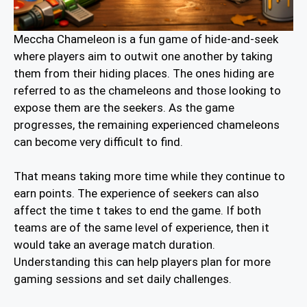
Meccha Chameleon is a fun game of hide-and-seek
where players aim to outwit one another by taking
them from their hiding places. The ones hiding are
referred to as the chameleons and those looking to
expose them are the seekers. As the game
progresses, the remaining experienced chameleons
can become very difficult to find.
That means taking more time while they continue to
earn points. The experience of seekers can also
affect the time t takes to end the game. If both
teams are of the same level of experience, then it
would take an average match duration.
Understanding this can help players plan for more
gaming sessions and set daily challenges.