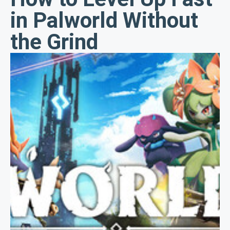
in Palworld Without
the Grind