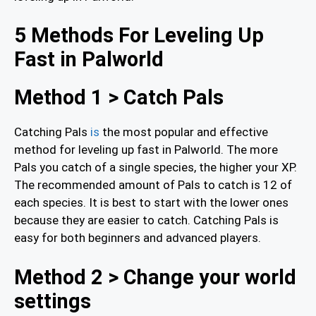
5 Methods For Leveling Up
Fast in Palworld
Method 1 > Catch Pals
Catching Pals
is
the most popular and effective
method for leveling up fast in Palworld. The more
Pals you catch of a single species, the higher your XP.
The recommended amount of Pals to catch is 12 of
each species. It is best to start with the lower ones
because they are easier to catch. Catching Pals is
easy for both beginners and advanced players.
Method 2 > Change your world
settings