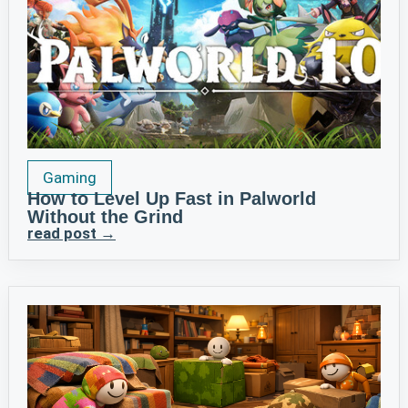
Gaming
How to Level Up Fast in Palworld
Without the Grind
read post →