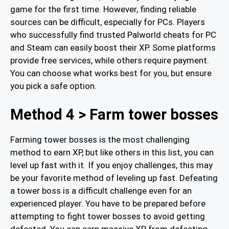
game for the first time. However, finding reliable
sources can be difficult, especially for PCs. Players
who successfully find trusted Palworld cheats for PC
and Steam can easily boost their XP. Some platforms
provide free services, while others require payment.
You can choose what works best for you, but ensure
you pick a safe option.
Method 4 > Farm tower bosses
Farming tower bosses is the most challenging
method to earn XP, but like others in this list, you can
level up fast with it. If you enjoy challenges, this may
be your favorite method of leveling up fast. Defeating
a tower boss is a difficult challenge even for an
experienced player. You have to be prepared before
attempting to fight tower bosses to avoid getting
defeated. You can earn massive XP from defeating