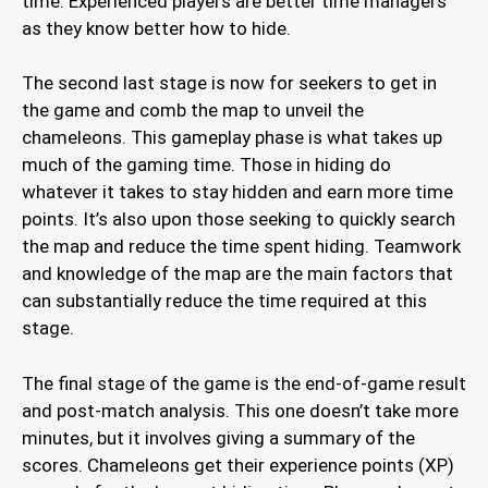
time. Experienced players are better time managers
as they know better how to hide.
The second last stage is now for seekers to get in
the game and comb the map to unveil the
chameleons. This gameplay phase is what takes up
much of the gaming time. Those in hiding do
whatever it takes to stay hidden and earn more time
points. It’s also upon those seeking to quickly search
the map and reduce the time spent hiding. Teamwork
and knowledge of the map are the main factors that
can substantially reduce the time required at this
stage.
The final stage of the game is the end-of-game result
and post-match analysis. This one doesn’t take more
minutes, but it involves giving a summary of the
scores. Chameleons get their experience points (XP)