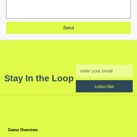
Send
Stay In the Loop
subscribe
Game Overview