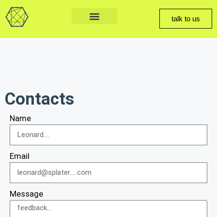
talk to us
Contacts
Name
Email
Message