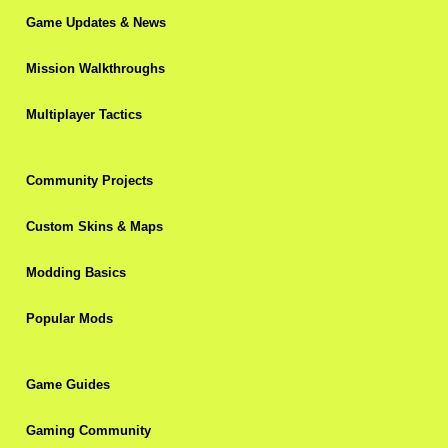
Game Updates & News
Mission Walkthroughs
Multiplayer Tactics
Community Projects
Custom Skins & Maps
Modding Basics
Popular Mods
Game Guides
Gaming Community