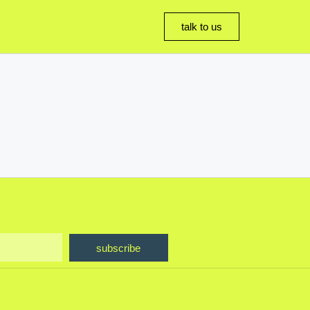
talk to us
subscribe