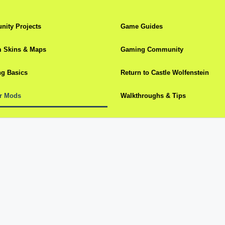
ity Projects
Game Guides
 Skins & Maps
Gaming Community
g Basics
Return to Castle Wolfenstein
r Mods
Walkthroughs & Tips