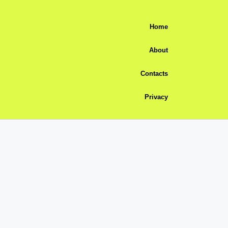
Home
About
Contacts
Privacy