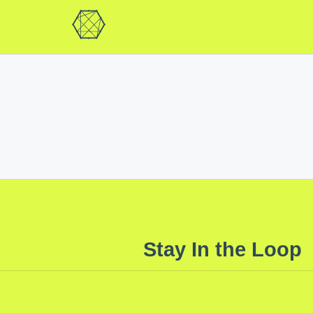
Stay In the Loop