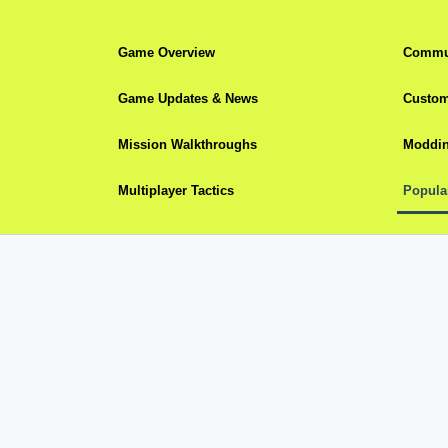
Game Overview
Commun
Game Updates & News
Custom
Mission Walkthroughs
Moddin
Multiplayer Tactics
Popula