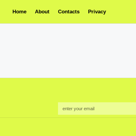
Home
About
Contacts
Privacy