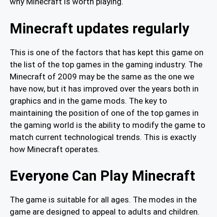
why Minecraft is worth playing.
Minecraft updates regularly
This is one of the factors that has kept this game on
the list of the top games in the gaming industry. The
Minecraft of 2009 may be the same as the one we
have now, but it has improved over the years both in
graphics and in the game mods. The key to
maintaining the position of one of the top games in
the gaming world is the ability to modify the game to
match current technological trends. This is exactly
how Minecraft operates.
Everyone Can Play Minecraft
The game is suitable for all ages. The modes in the
game are designed to appeal to adults and children.