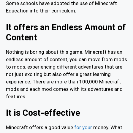
Some schools have adopted the use of Minecraft
Education into their curriculum.
It offers an Endless Amount of
Content
Nothing is boring about this game. Minecraft has an
endless amount of content, you can move from mods
to mods, experiencing different adventures that are
not just exciting but also offer a great learning
experience. There are more than 100,000 Minecraft
mods and each mod comes with its adventures and
features.
It is Cost-effective
Minecraft offers a good value
for your
money. What