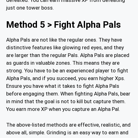
just one tower boss.
Method 5 > Fight Alpha Pals
Alpha Pals are not like the regular ones. They have
distinctive features like glowing red eyes, and they
are larger than the regular Pals. Alpha Pals are placed
as guards in valuable zones. This means they are
strong. You have to be an experienced player to fight
Alpha Pals, and if you succeed, you earn higher Xps.
Ensure you have what it takes to fight Alpha Pals
before engaging them. When fighting Alpha Pals, bear
in mind that the goal is not to kill but capture them.
You earn more XP when you capture an Alpha Pal.
The above-listed methods are effective, realistic, and
above all, simple. Grinding is an easy way to earn and