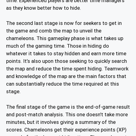
time. Experienced players are better time managers
as they know better how to hide.
The second last stage is now for seekers to get in
the game and comb the map to unveil the
chameleons. This gameplay phase is what takes up
much of the gaming time. Those in hiding do
whatever it takes to stay hidden and earn more time
points. It’s also upon those seeking to quickly search
the map and reduce the time spent hiding. Teamwork
and knowledge of the map are the main factors that
can substantially reduce the time required at this
stage.
The final stage of the game is the end-of-game result
and post-match analysis. This one doesn’t take more
minutes, but it involves giving a summary of the
scores. Chameleons get their experience points (XP)