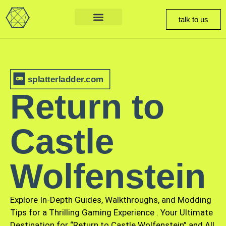
talk to us
splatterladder.com
Return to
Castle
Wolfenstein
Explore In-Depth Guides, Walkthroughs, and Modding
Tips for a Thrilling Gaming Experience
.
Your Ultimate
Destination for “Return to Castle Wolfenstein” and All