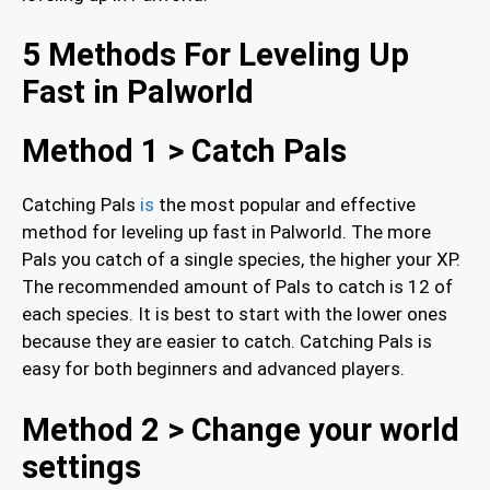
5 Methods For Leveling Up
Fast in Palworld
Method 1 > Catch Pals
Catching Pals
is
the most popular and effective
method for leveling up fast in Palworld. The more
Pals you catch of a single species, the higher your XP.
The recommended amount of Pals to catch is 12 of
each species. It is best to start with the lower ones
because they are easier to catch. Catching Pals is
easy for both beginners and advanced players.
Method 2 > Change your world
settings