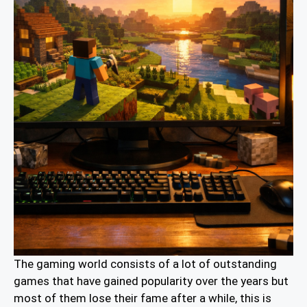
The gaming world consists of a lot of outstanding
games that have gained popularity over the years but
most of them lose their fame after a while, this is