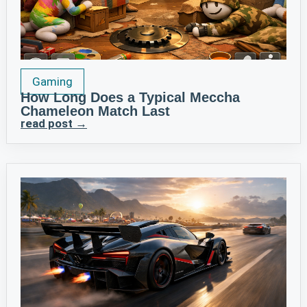
Gaming
How Long Does a Typical Meccha
Chameleon Match Last
read post →