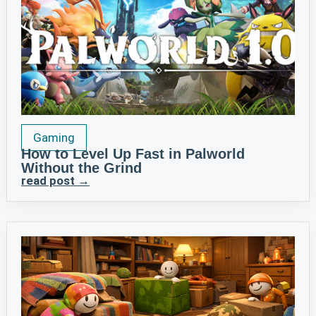
Gaming
How to Level Up Fast in Palworld
Without the Grind
read post →