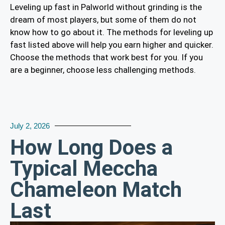
Leveling up fast in Palworld without grinding is the
dream of most players, but some of them do not
know how to go about it. The methods for leveling up
fast listed above will help you earn higher and quicker.
Choose the methods that work best for you. If you
are a beginner, choose less challenging methods.
July 2, 2026
How Long Does a
Typical Meccha
Chameleon Match
Last