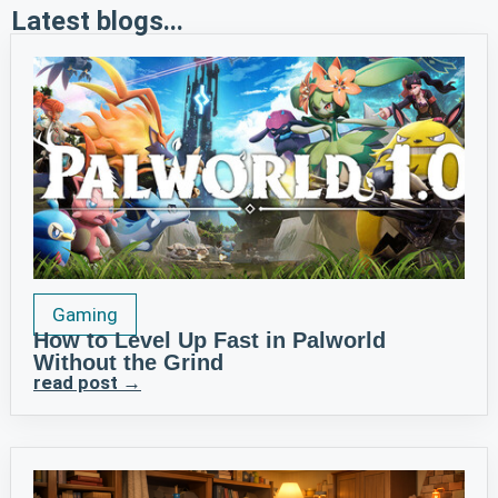
Latest blogs...
Gaming
How to Level Up Fast in Palworld
Without the Grind
read post →