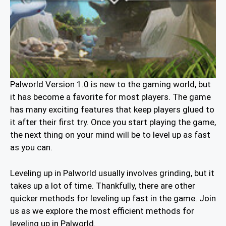
Palworld Version 1.0 is new to the gaming world, but
it has become a favorite for most players. The game
has many exciting features that keep players glued to
it after their first try. Once you start playing the game,
the next thing on your mind will be to level up as fast
as you can.
Leveling up in Palworld usually involves grinding, but it
takes up a lot of time. Thankfully, there are other
quicker methods for leveling up fast in the game. Join
us as we explore the most efficient methods for
leveling up in Palworld.