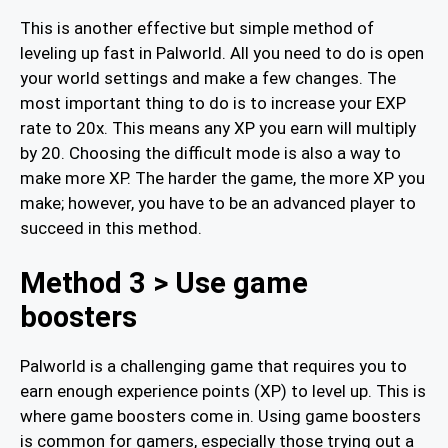
This is another effective but simple method of
leveling up fast in Palworld. All you need to do is open
your world settings and make a few changes. The
most important thing to do is to increase your EXP
rate to 20x. This means any XP you earn will multiply
by 20. Choosing the difficult mode is also a way to
make more XP. The harder the game, the more XP you
make; however, you have to be an advanced player to
succeed in this method.
Method 3 > Use game
boosters
Palworld is a challenging game that requires you to
earn enough experience points (XP) to level up. This is
where game boosters come in. Using game boosters
is common for gamers, especially those trying out a