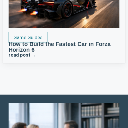
Game Guides
How to Build the Fastest Car in Forza
Horizon 6
read post →