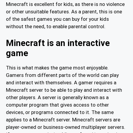
Minecraft is excellent for kids, as there is no violence
or other unsuitable features. As a parent, this is one
of the safest games you can buy for your kids
without the need, to enable parental control.
Minecraft is an interactive
game
This is what makes the game most enjoyable.
Gamers from different parts of the world can play
and interact with themselves. A gamer requires a
Minecraft server to be able to play and interact with
other players. A server is generally known as a
computer program that gives access to other
devices, or programs connected to it. The same
applies to a Minecraft server. Minecraft servers are
player-owned or business-owned multiplayer servers.