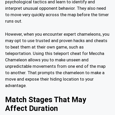
psychological tactics and learn to identify and
interpret unusual opponent behavior. They also need
to move very quickly across the map before the timer
runs out.
However, when you encounter expert chameleons, you
may opt to use trusted and proven hacks and cheats
to beat them at their own game, such as
teleportation. Using this teleport cheat for Meccha
Chameleon allows you to make unseen and
unpredictable movements from one end of the map
to another. That prompts the chameleon to make a
move and expose their hiding location to your
advantage.
Match Stages That May
Affect Duration