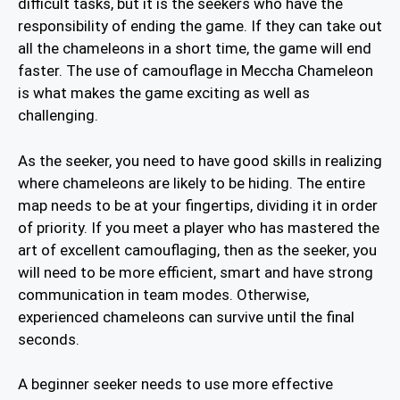
difficult tasks, but it is the seekers who have the
responsibility of ending the game. If they can take out
all the chameleons in a short time, the game will end
faster. The use of camouflage in Meccha Chameleon
is what makes the game exciting as well as
challenging.
As the seeker, you need to have good skills in realizing
where chameleons are likely to be hiding. The entire
map needs to be at your fingertips, dividing it in order
of priority. If you meet a player who has mastered the
art of excellent camouflaging, then as the seeker, you
will need to be more efficient, smart and have strong
communication in team modes. Otherwise,
experienced chameleons can survive until the final
seconds.
A beginner seeker needs to use more effective