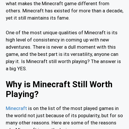
what makes the Minecraft game different from
others. Minecraft has existed for more than a decade,
yet it still maintains its fame.
One of the most unique qualities of Minecraft is its
high level of consistency in coming up with new
adventures. There is never a dull moment with this
game, and the best part is its versatility, anyone can
play it. Is Minecraft still worth playing? The answer is
a big YES.
Why is Minecraft Still Worth
Playing?
Minecraft
is on the list of the most played games in
the world not just because of its popularity, but for so
many other reasons. Here are some of the reasons