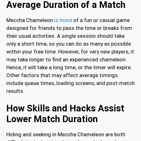
Average Duration of a Match
Meccha Chameleon
is more
of a fun or casual game
designed for friends to pass the time or breaks from
their usual activities. A single session should take
only a short time, so you can do as many as possible
within your free time. However, for very new players, it
may take longer to find an experienced chameleon.
Hence, it will take a long time, or the timer will expire.
Other factors that may affect average timings
include queue times, loading screens, and post-match
results.
How Skills and Hacks Assist
Lower Match Duration
Hiding and seeking in Meccha Chameleon are both