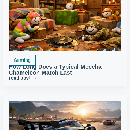
Gaming
How Long Does a Typical Meccha
Chameleon Match Last
read post →