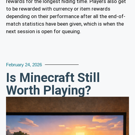
rewards for the longest hiding time. Players also get
to be rewarded with currency or item rewards
depending on their performance after all the end-of-
match statistics have been given, which is when the
next session is open for queuing.
February 24, 2026
Is Minecraft Still
Worth Playing?