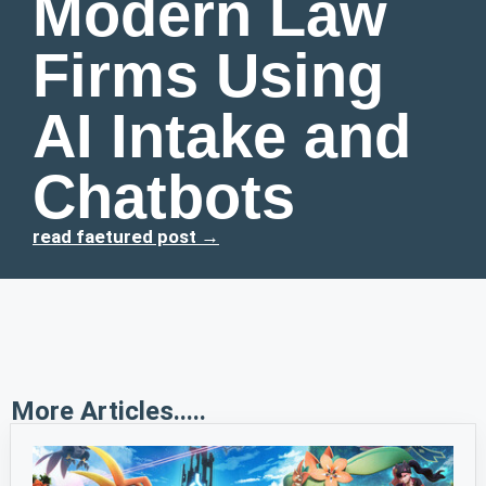
Modern Law
Firms Using
AI Intake and
Chatbots
read faetured post →
More Articles.....