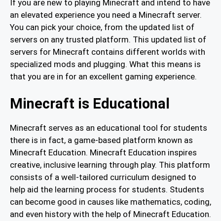
If you are new to playing Minecraft and intend to have
an elevated experience you need a Minecraft server.
You can pick your choice, from the updated list of
servers on any trusted platform. This updated list of
servers for Minecraft contains different worlds with
specialized mods and plugging. What this means is
that you are in for an excellent gaming experience.
Minecraft is Educational
Minecraft serves as an educational tool for students
there is in fact, a game-based platform known as
Minecraft Education. Minecraft Education inspires
creative, inclusive learning through play. This platform
consists of a well-tailored curriculum designed to
help aid the learning process for students. Students
can become good in causes like mathematics, coding,
and even history with the help of Minecraft Education.