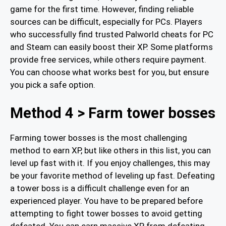
game for the first time. However, finding reliable
sources can be difficult, especially for PCs. Players
who successfully find trusted Palworld cheats for PC
and Steam can easily boost their XP. Some platforms
provide free services, while others require payment.
You can choose what works best for you, but ensure
you pick a safe option.
Method 4 > Farm tower bosses
Farming tower bosses is the most challenging
method to earn XP, but like others in this list, you can
level up fast with it. If you enjoy challenges, this may
be your favorite method of leveling up fast. Defeating
a tower boss is a difficult challenge even for an
experienced player. You have to be prepared before
attempting to fight tower bosses to avoid getting
defeated. You can earn massive XP from defeating