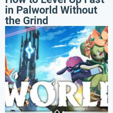
in Palworld Without
the Grind