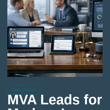
Game Guides
MVA Leads for