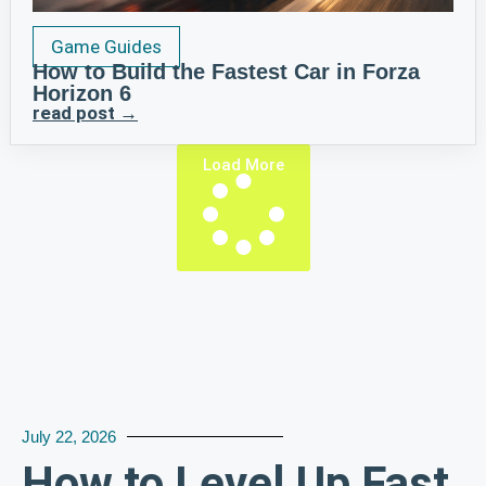
Game Guides
How to Build the Fastest Car in Forza
Horizon 6
read post →
Load More
July 22, 2026
How to Level Up Fast