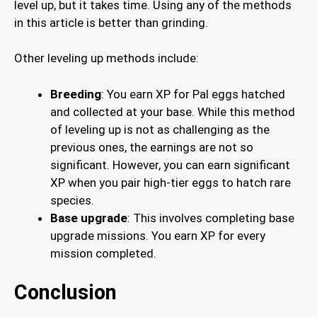
level up, but it takes time. Using any of the methods
in this article is better than grinding.
Other leveling up methods include:
Breeding
: You earn XP for Pal eggs hatched
and collected at your base. While this method
of leveling up is not as challenging as the
previous ones, the earnings are not so
significant. However, you can earn significant
XP when you pair high-tier eggs to hatch rare
species.
Base upgrade
: This involves completing base
upgrade missions. You earn XP for every
mission completed.
Conclusion