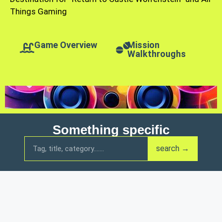
Things Gaming
Game Overview
Mission
Walkthroughs
Something specific
search →