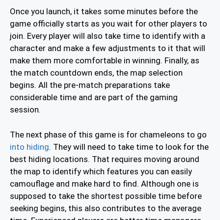
Once you launch, it takes some minutes before the
game officially starts as you wait for other players to
join. Every player will also take time to identify with a
character and make a few adjustments to it that will
make them more comfortable in winning. Finally, as
the match countdown ends, the map selection
begins. All the pre-match preparations take
considerable time and are part of the gaming
session.
The next phase of this game is for chameleons to go
into hiding
. They will need to take time to look for the
best hiding locations. That requires moving around
the map to identify which features you can easily
camouflage and make hard to find. Although one is
supposed to take the shortest possible time before
seeking begins, this also contributes to the average