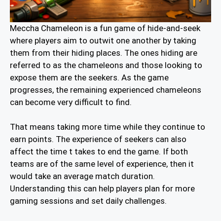
Meccha Chameleon is a fun game of hide-and-seek
where players aim to outwit one another by taking
them from their hiding places. The ones hiding are
referred to as the chameleons and those looking to
expose them are the seekers. As the game
progresses, the remaining experienced chameleons
can become very difficult to find.
That means taking more time while they continue to
earn points. The experience of seekers can also
affect the time t takes to end the game. If both
teams are of the same level of experience, then it
would take an average match duration.
Understanding this can help players plan for more
gaming sessions and set daily challenges.